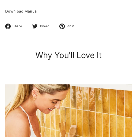
Download Manual
Share
Tweet
Pin
Share
Tweet
Pin it
on
on
on
Facebook
Twitter
Pinterest
Why You'll Love It