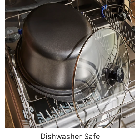
Dishwasher Safe