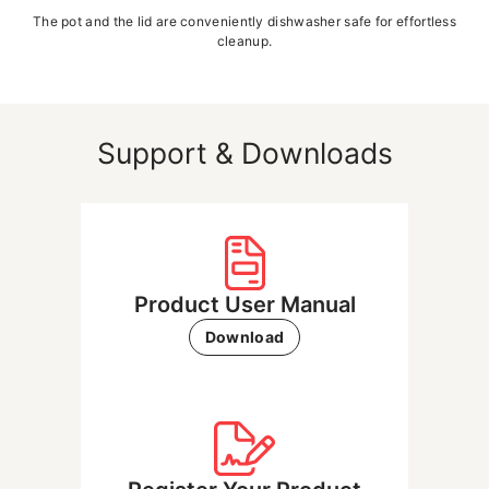
The pot and the lid are conveniently dishwasher safe for effortless
cleanup.
Support & Downloads
Product User Manual
Download