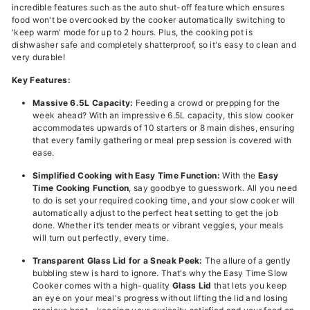
incredible features such as the auto shut-off feature which ensures
food won't be overcooked by the cooker automatically switching to
'keep warm' mode for up to 2 hours. Plus, the cooking pot is
dishwasher safe and completely shatterproof, so it's easy to clean and
very durable!
Key Features:
Massive 6.5L Capacity:
Feeding a crowd or prepping for the
week ahead? With an impressive 6.5L capacity, this slow cooker
accommodates upwards of 10 starters or 8 main dishes, ensuring
that every family gathering or meal prep session is covered with
ease.
Simplified Cooking with Easy Time Function:
With the
Easy
Time Cooking Function
, say goodbye to guesswork. All you need
to do is set your required cooking time, and your slow cooker will
automatically adjust to the perfect heat setting to get the job
done. Whether it’s tender meats or vibrant veggies, your meals
will turn out perfectly, every time.
Transparent Glass Lid for a Sneak Peek:
The allure of a gently
bubbling stew is hard to ignore. That's why the Easy Time Slow
Cooker comes with a high-quality
Glass Lid
that lets you keep
an eye on your meal's progress without lifting the lid and losing