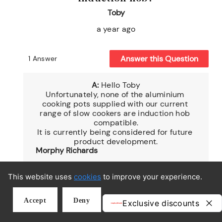
This website uses
cookies
to improve your experience.
Accept
Deny
MORPHY RICHARDS REWARDS