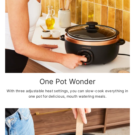
One Pot Wonder
With three adjustable heat settings, you can slow-cook everything in
one pot for delicious, mouth watering meals.