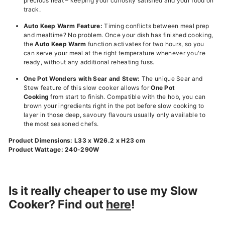
precious heat – keeping your curiosity satisfied and your food on
track.
Auto Keep Warm Feature:
Timing conflicts between meal prep
and mealtime? No problem. Once your dish has finished cooking,
the
Auto Keep Warm
function activates for two hours, so you
can serve your meal at the right temperature whenever you're
ready, without any additional reheating fuss.
One Pot Wonders with Sear and Stew:
The unique Sear and
Stew feature of this slow cooker allows for
One Pot
Cooking
from start to finish. Compatible with the hob, you can
brown your ingredients right in the pot before slow cooking to
layer in those deep, savoury flavours usually only available to
the most seasoned chefs.
Product Dimensions: L33 x W26.2 x H23 cm
Product Wattage: 240-290W
Is it really cheaper to use my Slow
Cooker? Find out
here
!