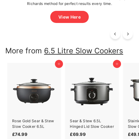
delicious meals effortless!
View Recipes
More from
6.5 Litre Slow Cookers
Add to cart
Add to cart
Rose Gold Sear & Stew
Sear & Stew 6.5L
Stainl
Slow Cooker 6.5L
Hinged Lid Slow Cooker
Slow 
£
£
£74.99
£69.99
£49.