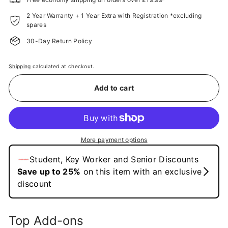
2 Year Warranty + 1 Year Extra with Registration *excluding
spares
30-Day Return Policy
Shipping
calculated at checkout.
Add to cart
More payment options
Top Add-ons