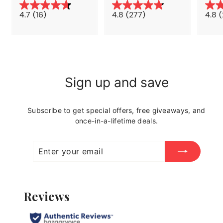
7
6
4
9
4.7
(16)
4.8
(277)
4.8
(
.
.
9
9
9
9
Sign up and save
Subscribe to get special offers, free giveaways, and
once-in-a-lifetime deals.
Enter
Subscribe
your
email