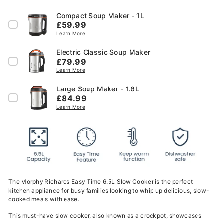
Compact Soup Maker - 1L
Price
£59.99
Learn More
Electric Classic Soup Maker
Price
£79.99
Learn More
Large Soup Maker - 1.6L
Price
£84.99
Learn More
The Morphy Richards Easy Time 6.5L Slow Cooker is the perfect
kitchen appliance for busy families looking to whip up delicious, slow-
cooked meals with ease.
This must-have slow cooker, also known as a crockpot, showcases