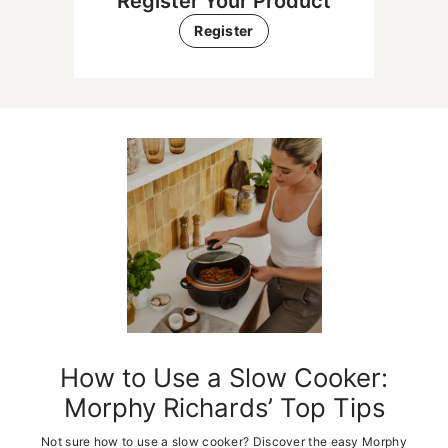
Register Your Product
Register
Get Inspired With Popular
Recipes
Get inspired in the kitchen with slow cooker recipes that make