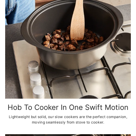
Hob To Cooker In One Swift Motion
Lightweight but solid, our slow cookers are the perfect companion,
moving seamlessly from stove to cooker.