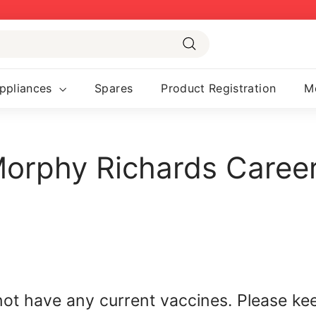
Pause
slideshow
Search
ppliances
Spares
Product Registration
M
orphy Richards Caree
not have any current vaccines. Please ke