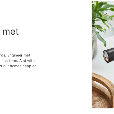
 met
rds. Engineer met
 met form. And with
and our homes happier.