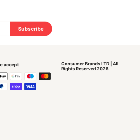
Subscribe
Consumer Brands LTD | All
e accept
Rights Reserved 2026