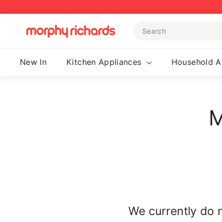
Skip
to
Search
content
M
o
r
New In
Kitchen Appliances
Household A
p
h
y
M
R
i
c
h
a
r
d
s
We currently do 