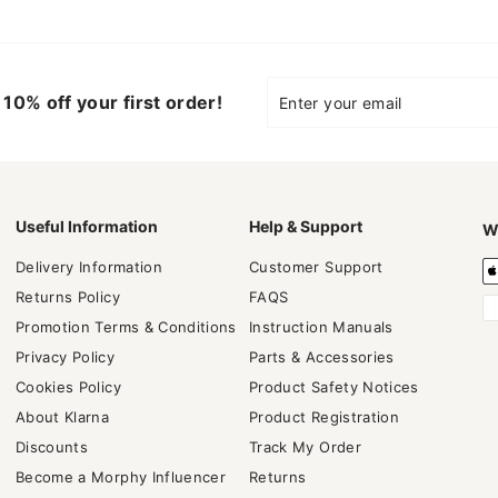
Enter
Subscribe
10% off your first order!
your
email
Useful Information
Help & Support
W
Delivery Information
Customer Support
Returns Policy
FAQS
Promotion Terms & Conditions
Instruction Manuals
Privacy Policy
Parts & Accessories
Cookies Policy
Product Safety Notices
About Klarna
Product Registration
Discounts
Track My Order
Become a Morphy Influencer
Returns