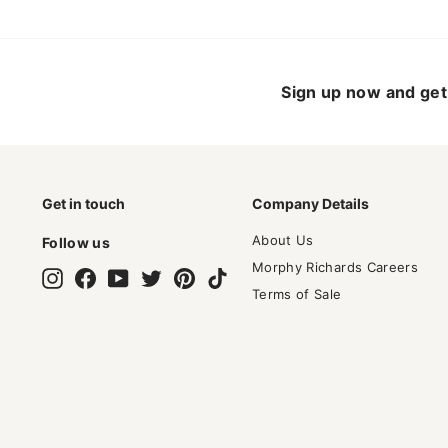
Sign up now and get 
Get in touch
Company Details
About Us
Follow us
Morphy Richards Careers
Instagram
Facebook
YouTube
Twitter
Pinterest
TikTok
Terms of Sale