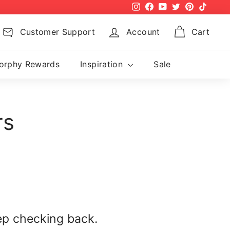
Instagram
Facebook
YouTube
Twitter
Pinterest
TikTok
Customer Support
Account
Cart
orphy Rewards
Inspiration
Sale
rs
ep checking back.