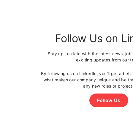
U
K
Follow Us on Li
Stay up-to-date with the latest news, job
exciting updates from our 
By following us on LinkedIn, you'll get a beh
what makes our company unique and be the 
any new roles or project
Follow Us