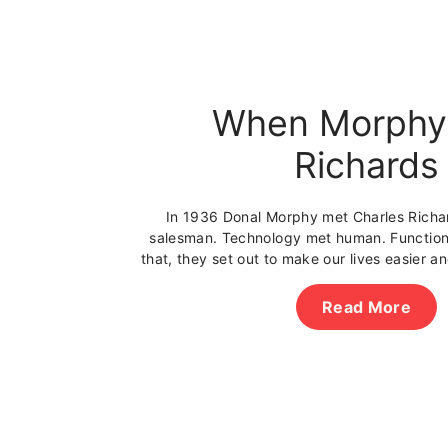
When Morphy
Richards
In 1936 Donal Morphy met Charles Richa
salesman. Technology met human. Function
that, they set out to make our lives easier 
Read More