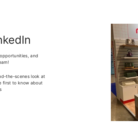
nkedIn
 opportunities, and
team!
ind-the-scenes look at
first to know about
s