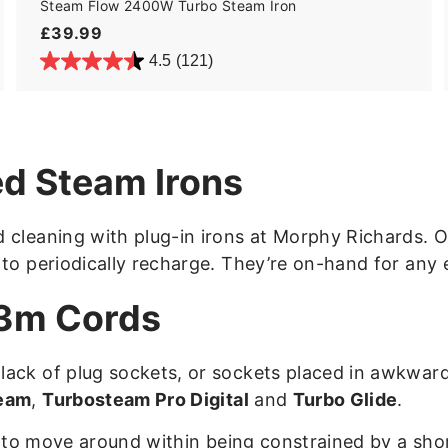
Steam Flow 2400W Turbo Steam Iron
£
£39.99
3
4.5
(121)
9
.
9
9
d Steam Irons
 cleaning with plug-in irons at Morphy Richards. Ou
 to periodically recharge. They’re on-hand for any 
 3m Cords
lack of plug sockets, or sockets placed in awkwar
eam
,
Turbosteam Pro Digital
and
Turbo Glide
.
ty to move around within being constrained by a sho