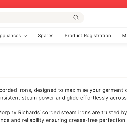
Pause
slideshow
Search
ppliances
Spares
Product Registration
M
corded irons, designed to maximise your garment c
nsistent steam power and glide effortlessly across 
 Morphy Richards’ corded steam irons are trusted b
ce and reliability ensuring crease-free perfection