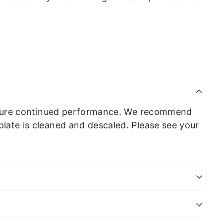
o ensure continued performance. We recommend
plate is cleaned and descaled. Please see your