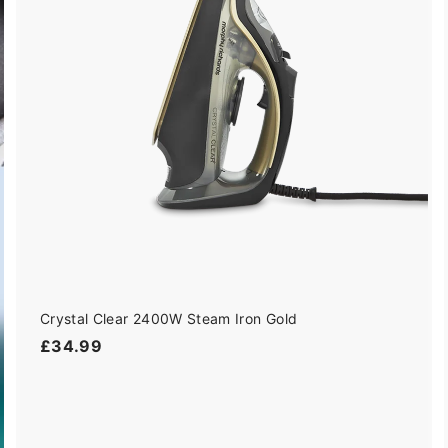
t
o
c
a
r
t
Crystal Clear 2400W Steam Iron Gold
£
£34.99
3
4
.
9