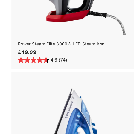
Power Steam Elite 3000W LED Steam Iron
£
£49.99
4
4.6
(74)
9
.
9
9
t
c
a
r
t