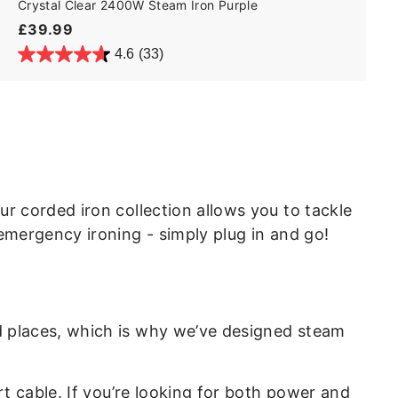
Crystal Clear 2400W Steam Iron Purple
£
£39.99
3
4.6
(33)
9
.
9
9
r corded iron collection allows you to tackle
emergency ironing - simply plug in and go!
d places, which is why we’ve designed steam
rt cable. If you’re looking for both power and