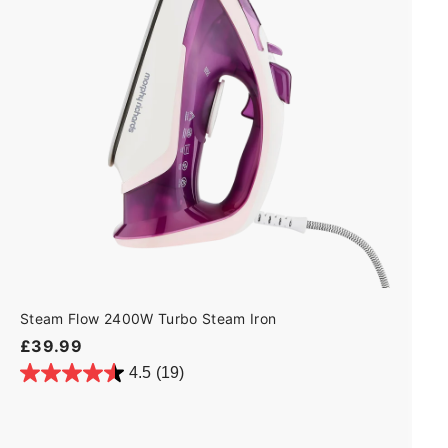
t
o
c
a
r
t
Steam Flow 2400W Turbo Steam Iron
£
£39.99
3
4.5
(19)
9
.
9