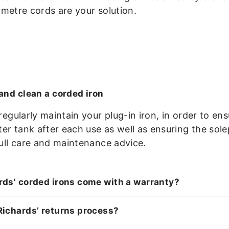
3-metre cords are your solution.
and clean a corded iron
o regularly maintain your plug-in iron, in order t
r tank after each use as well as ensuring the sole
full care and maintenance advice.
ds' corded irons come with a warranty?
ichards’ returns process?