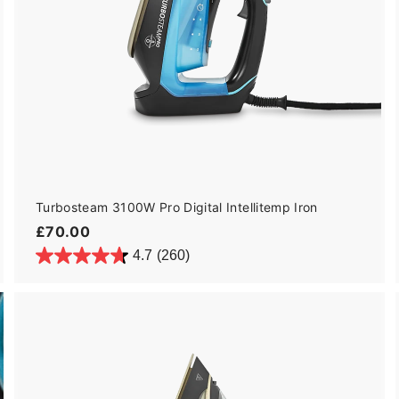
Turbosteam 3100W Pro Digital Intellitemp Iron
£
£70.00
7
4.7
(260)
0
.
0
0
A
d
d