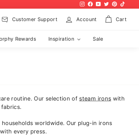
Instagram
Facebook
YouTube
Twitter
Pinterest
TikTok
Customer Support
Account
Cart
orphy Rewards
Inspiration
Sale
are routine. Our selection of
steam irons
with
fabrics.
y households worldwide. Our plug-in irons
 with every press.