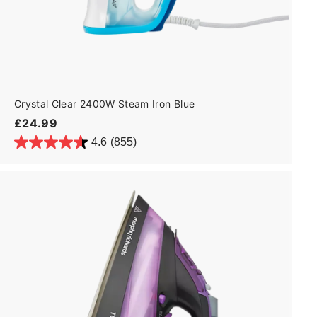
Crystal Clear 2400W Steam Iron Blue
£
£24.99
2
4.6
(855)
4
.
9
9
A
d
d
t
o
c
a
r
t