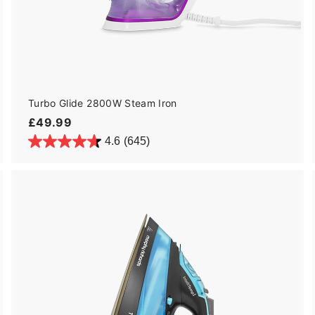
Turbo Glide 2800W Steam Iron
£
£49.99
4
4.6
(645)
9
.
9
9
A
A
d
d
d
d
t
o
o
c
a
r
t