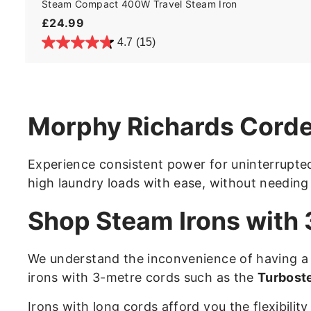
Steam Compact 400W Travel Steam Iron
£
£24.99
2
4.7
(15)
4
.
9
9
Morphy Richards Corde
Experience consistent power for uninterrupted
high laundry loads with ease, without needing
Shop Steam Irons with
We understand the inconvenience of having a 
irons with 3-metre cords such as the
Turbost
Irons with long cords afford you the flexibili