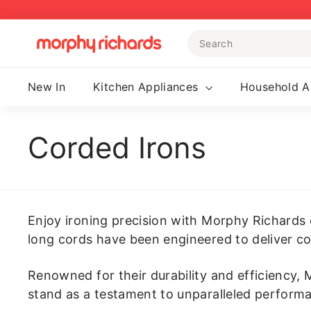
Skip
to
Search
content
M
o
r
New In
Kitchen Appliances
Household A
p
h
y
Corded Irons
R
i
c
h
Enjoy ironing precision with Morphy Richards 
a
long cords have been engineered to deliver co
r
d
Renowned for their durability and efficiency,
s
stand as a testament to unparalleled performan