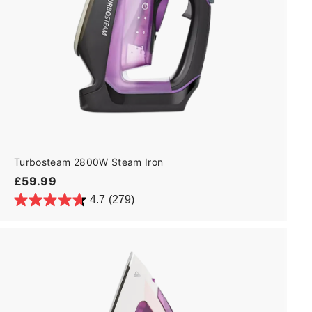
Turbosteam 2800W Steam Iron
£
£59.99
5
4.7
(279)
9
.
9
9
A
d
d