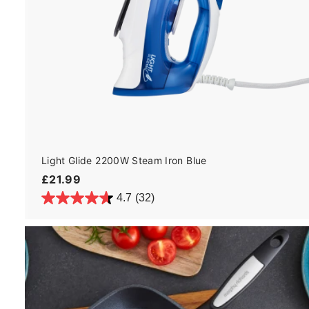
Light Glide 2200W Steam Iron Blue
£
£21.99
2
4.7
(32)
1
.
9
9