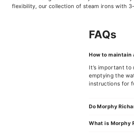
flexibility, our collection of steam irons with 
FAQs
How to maintain 
It’s important t
emptying the wate
instructions for 
Do Morphy Richar
What is Morphy R