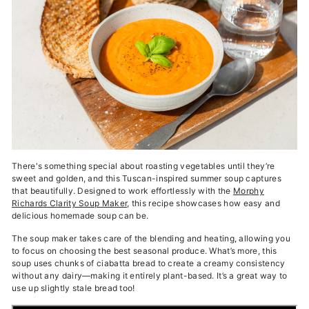
K
There's something special about roasting vegetables until they’re
sweet and golden, and this Tuscan-inspired summer soup captures
that beautifully. Designed to work effortlessly with the
Morphy
Richards Clarity Soup Maker
, this recipe showcases how easy and
delicious homemade soup can be.
The soup maker takes care of the blending and heating, allowing you
to focus on choosing the best seasonal produce. What’s more, this
soup uses chunks of ciabatta bread to create a creamy consistency
without any dairy—making it entirely plant-based. It’s a great way to
use up slightly stale bread too!