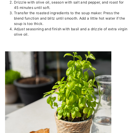
Drizzle with olive oil, season with salt and pepper, and roast for
45 minutes until soft.
Transfer the roasted ingredients to the soup maker. Press the
blend function and blitz until smooth. Add a little hot water if the
soup is too thick.
Adjust seasoning and finish with basil and a drizzle of extra virgin
olive oil.