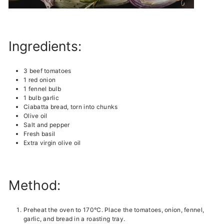
Ingredients:
3 beef tomatoes
1 red onion
1 fennel bulb
1 bulb garlic
Ciabatta bread, torn into chunks
Olive oil
Salt and pepper
Fresh basil
Extra virgin olive oil
Method:
Preheat the oven to 170°C. Place the tomatoes, onion, fennel,
garlic, and bread in a roasting tray.