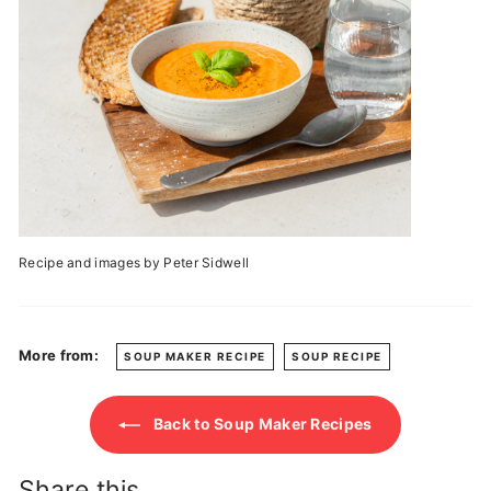
Recipe and images by Peter Sidwell
More from:
SOUP MAKER RECIPE
SOUP RECIPE
Back to Soup Maker Recipes
Share this