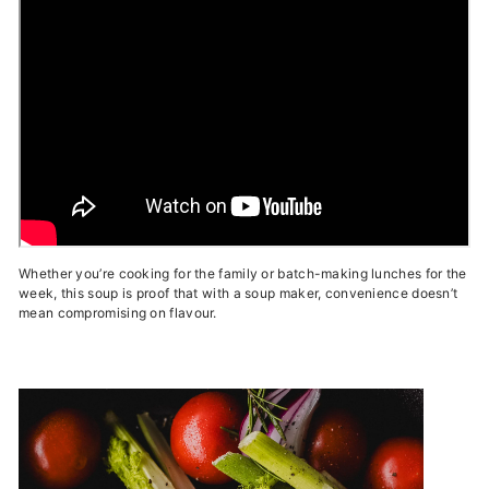
Whether you’re cooking for the family or batch-making lunches for the
week, this soup is proof that with a soup maker, convenience doesn’t
mean compromising on flavour.