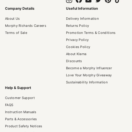
Company Details
Useful Information
About Us
Delivery Information
Morphy Richards Careers
Returns Policy
Terms of Sale
Promotion Terms & Conditions
Privacy Policy
Cookies Policy
About Klarna
Discounts
Become a Morphy Influencer
Love Your Morphy Giveaway
Sustainability Information
Help & Support
Customer Support
FAQS
Instruction Manuals
Parts & Accessories
Product Safety Notices