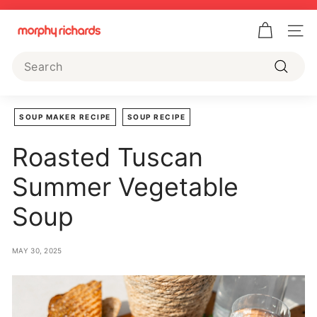
Skip
to
Pause
M
content
slideshow
Site 
o
Search
r
Search
p
h
SOUP MAKER RECIPE
SOUP RECIPE
y
Roasted Tuscan
R
i
Summer Vegetable
c
Soup
h
a
r
MAY 30, 2025
d
s
U