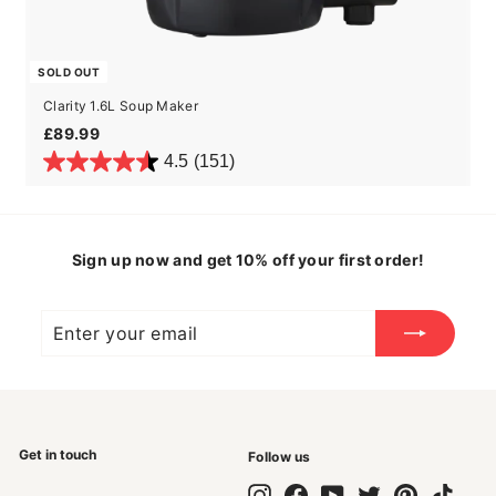
SOLD OUT
Clarity 1.6L Soup Maker
£89.99
£89.99
4.5
(151)
Sign up now and get 10% off your first order!
Enter
Subscribe
your
email
Get in touch
Follow us
Instagram
Facebook
YouTube
Twitter
Pinterest
TikTok