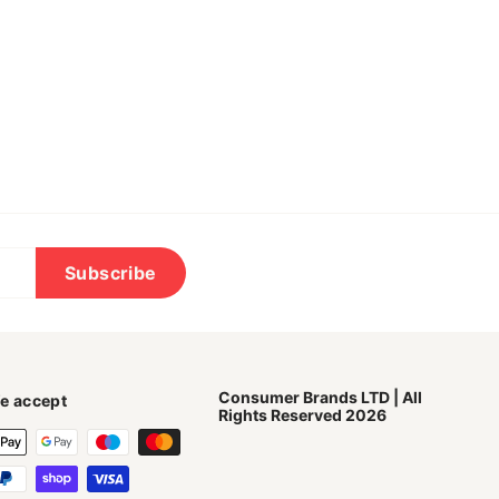
Subscribe
Consumer Brands LTD | All
e accept
Rights Reserved 2026