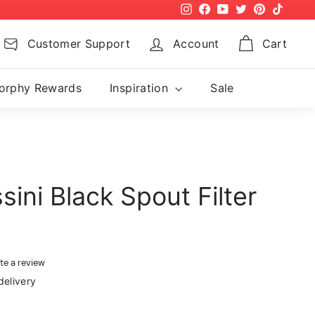
Instagram
Facebook
YouTube
Twitter
Pinterest
TikTok
Customer Support
Account
Cart
orphy Rewards
Inspiration
Sale
ini Black Spout Filter
te a review
delivery