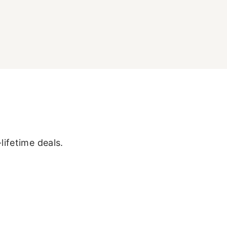
lifetime deals.