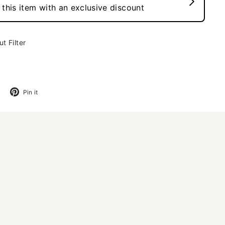
t Filter
Tweet
Pin
Pin it
on
on
Twitter
Pinterest