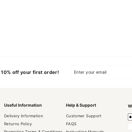
Enter
Subscribe
10% off your first order!
your
email
Useful Information
Help & Support
W
Delivery Information
Customer Support
Returns Policy
FAQS
Promotion Terms & Conditions
Instruction Manuals