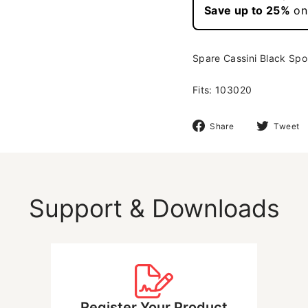
Spare Cassini Black Spou
Fits: 103020
Share
Share
Tweet
on
Facebook
Support & Downloads
Register Your Product