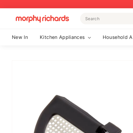
Skip
to
Search
content
M
o
r
New In
Kitchen Appliances
Household A
p
h
y
R
i
c
h
a
r
d
s