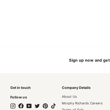
Sign up now and get 
Get in touch
Company Details
About Us
Follow us
Morphy Richards Careers
Instagram
Facebook
YouTube
Twitter
Pinterest
TikTok
Terms of Sale