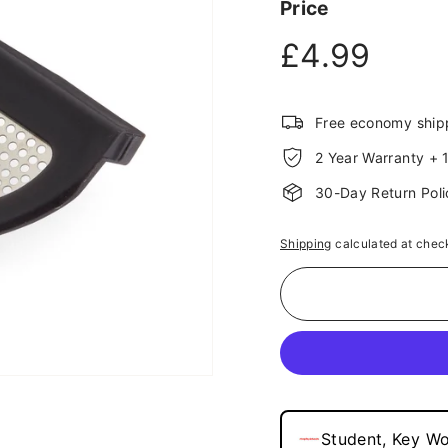
Price
link.
Regular
£4.9
£4.99
price
Free economy ship
2 Year Warranty + 1
30-Day Return Poli
Shipping
calculated at chec