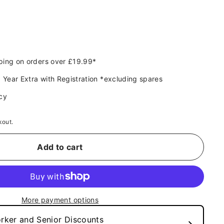
9
ping on orders over £19.99*
 Year Extra with Registration *excluding spares
cy
kout.
Add to cart
More payment options