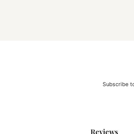
Subscribe to