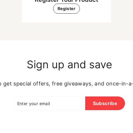
Register
Sign up and save
 get special offers, free giveaways, and once-in-a-
Enter
Subscribe
Subscribe
your
email