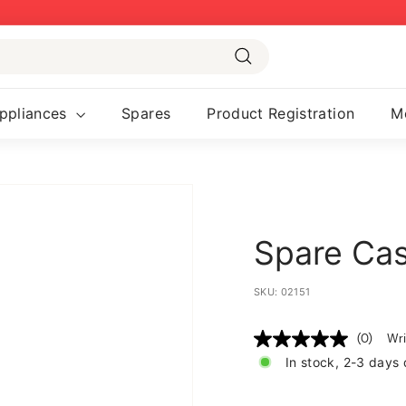
Pause
slideshow
Search
ppliances
Spares
Product Registration
M
Spare Cass
SKU:
02151
(0)
Wri
No
rating
In stock, 2-3 days 
value
Same
page