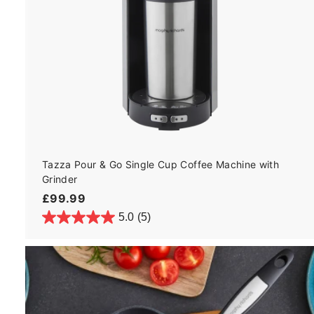
Tazza Pour & Go Single Cup Coffee Machine with
Grinder
£
£99.99
9
5.0
(5)
9
.
9
9