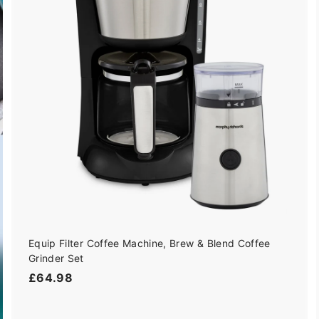
i
d
c
t
o
e
c
a
r
t
Equip Filter Coffee Machine, Brew & Blend Coffee
Grinder Set
£
£64.98
6
4