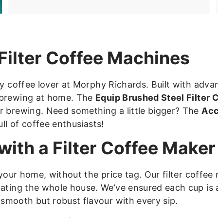
.
9
8
Filter Coffee Machines
ry coffee lover at Morphy Richards. Built with adv
f brewing at home. The
Equip Brushed Steel Filter
r brewing. Need something a little bigger? The
Acc
ull of coffee enthusiasts!
ith a Filter Coffee Maker
 your home, without the price tag. Our filter coffe
nating the whole house. We’ve ensured each cup is
smooth but robust flavour with every sip.