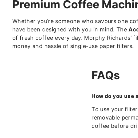
Premium Coffee Machine
Whether you’re someone who savours one coffe
have been designed with you in mind. The
Acc
of fresh coffee every day. Morphy Richards’ f
money and hassle of single-use paper filters.
FAQs
How do you use a
To use your filte
removable perman
coffee before dri