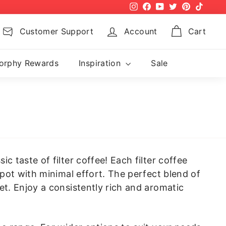
Instagram
Facebook
YouTube
Twitter
Pinterest
TikTok
Customer Support
Account
Cart
orphy Rewards
Inspiration
Sale
 taste of filter coffee! Each filter coffee
 pot with minimal effort. The perfect blend of
et. Enjoy a consistently rich and aromatic