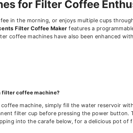
s for Filter Coffee Enthu
e in the morning, or enjoys multiple cups through
ents Filter Coffee Maker
features a programmable 
ilter coffee machines have also been enhanced with
 filter coffee machine?
r coffee machine, simply fill the water reservoir w
ent filter cup before pressing the power button. T
pping into the carafe below, for a delicious pot of fi