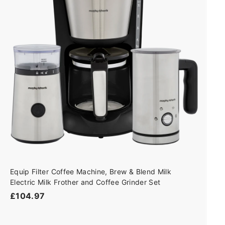
d
t
o
c
a
r
t
Equip Filter Coffee Machine, Brew & Blend Milk
Electric Milk Frother and Coffee Grinder Set
£
£104.97
1
0