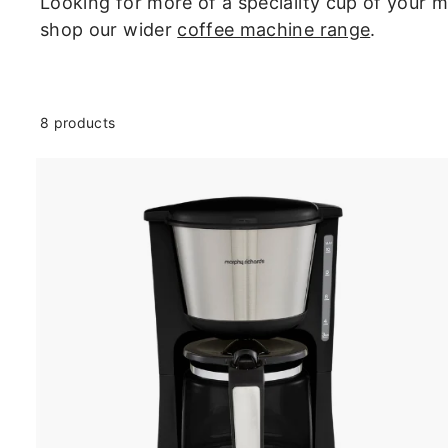
U
Looking for more of a speciality cup of your
K
shop our wider
coffee machine range
.
8 products
t
c
a
r
t