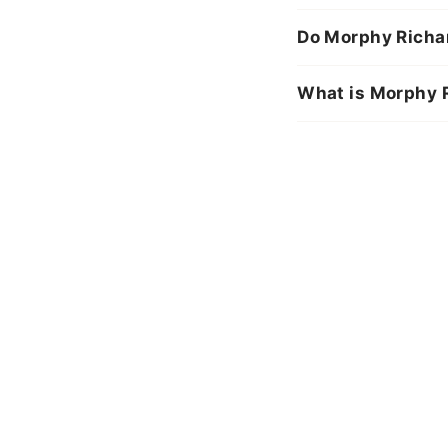
Do Morphy Richar
What is Morphy R