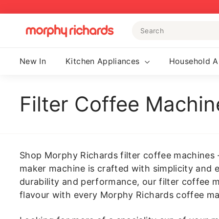
Skip
to
Search
content
M
o
r
New In
Kitchen Appliances
Household A
p
h
y
Filter Coffee Machin
R
i
c
h
Shop Morphy Richards filter coffee machines - 
a
maker machine is crafted with simplicity and e
r
durability and performance, our filter coffee 
d
flavour with every Morphy Richards coffee ma
s