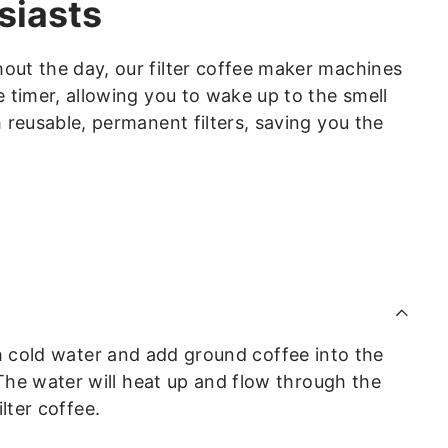
siasts
out the day, our filter coffee maker machines
timer, allowing you to wake up to the smell
 reusable, permanent filters, saving you the
ith cold water and add ground coffee into the
he water will heat up and flow through the
lter coffee.