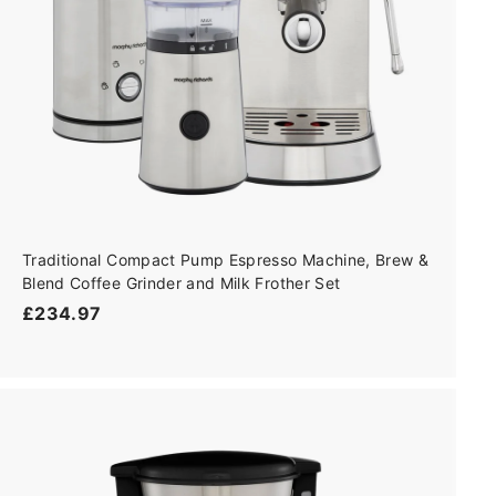
Traditional Compact Pump Espresso Machine, Brew &
Blend Coffee Grinder and Milk Frother Set
£
£234.97
2
3
4
.
9
A
7
d