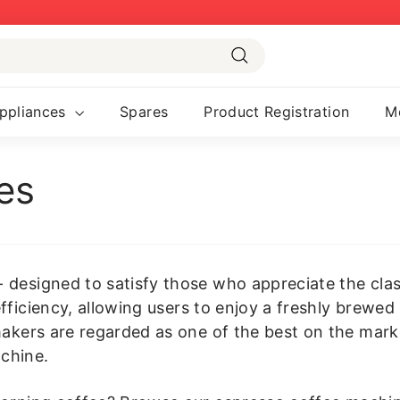
Pause
slideshow
Search
ppliances
Spares
Product Registration
M
es
designed to satisfy those who appreciate the classic
fficiency, allowing users to enjoy a freshly brewed
makers are regarded as one of the best on the mark
chine.