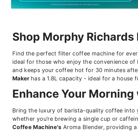
Shop Morphy Richards 
Find the perfect filter coffee machine for eve
ideal for those who enjoy the convenience o
and keeps your coffee hot for 30 minutes afte
Maker
has a 1.8L capacity - ideal for a house f
Enhance Your Morning w
Bring the luxury of barista-quality coffee into
whether you’re brewing a single cup or caffei
Coffee Machine's
Aroma Blender, providing a 