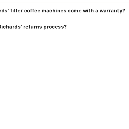
ds' filter coffee machines come with a warranty?
ichards’ returns process?