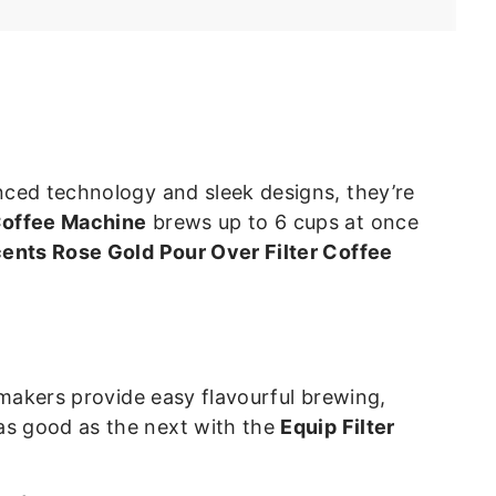
4
.
9
7
anced technology and sleek designs, they’re
 Coffee Machine
brews up to 6 cups at once
ents Rose Gold Pour Over Filter Coffee
e makers provide easy flavourful brewing,
 as good as the next with the
Equip Filter